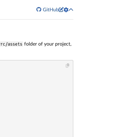


GitHub
src/assets
folder of your project,