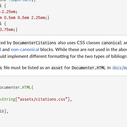
i
 {

-
2.25em
;

m
0.5em
0.5em
2.25em
i
 {

0.75em
ted by
DocumenterCitations
also uses CSS classes
canonical
a
l
and
non-canonical
blocks. While these are not used in the ab
ld implement different formatting for the two types of bibliogr
s
file must be listed as an
asset
for
Documenter.HTML
in
docs/m
ocumenter.
HTML
(

=
String
[
"assets/citations.css"
],

b],
