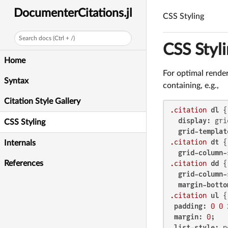
DocumenterCitations.jl
CSS Styling
Search docs (Ctrl + /)
CSS Styl
Home
For optimal render
Syntax
containing, e.g.,
Citation Style Gallery
.citation
dl
 {

display
: grid
CSS Styling
grid-templat
.citation
dt
 {

Internals
grid-column-
References
.citation
dd
 {

grid-column-
margin-botto
.citation
ul
 {

padding
: 
0
0
margin
: 
0
;

list-style
: n