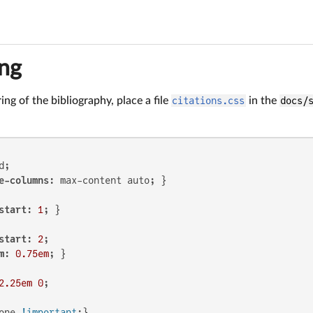
ing
ing of the bibliography, place a file
citations.css
in the
docs/
;

e-columns
start
: 
1
start
: 
2
;

m
: 
0.75em
2.25em
0
;

one 
!important