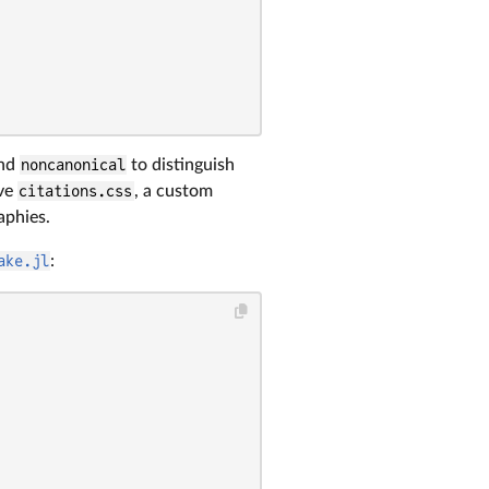
nd
noncanonical
to distinguish
ove
citations.css
, a custom
aphies.
ake.jl
: