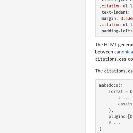
.citation
ul
l
text-indent
: 
margin
: 
0.33e
.citation
ol
l
padding-left
:
The HTML genera
between
canonica
citations.css
cou
The
citations.cs
makedocs(;

    format = D
# ...
        assets
    ),

    plugins=[bi
# ...
)