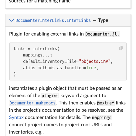
sources for a matching name.
DocumenterInterLinks.InterLinks
—
Type
Plugin for enabling external links in
Documenter.jl.
links = InterLinks(

    mappings...;

    default_inventory_file=
"objects.inv"
,

    alias_methods_as_function=
true
,

)
instantiates a plugin object that must be passed as an
element of the
plugins
keyword argument to
Documenter.makedocs
. This then enables
@extref
links
in the project's documentation to be resolved, see the
Syntax
documentation for details. The
mappings
connect project names to project root URLs and
inventories, e.g.,