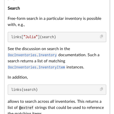
Search
Free-form search in a particular inventory is possible
with, e.g.,
links[
"Julia"
](search)
See the discussion on search in the
DocInventories.Inventory
documentation. Such a
search returns a list of matching
DocInventories.InventoryItem
instances.
In addition,
links(search)
allows to search across
all
inventories. This returns a
list of
@extref
strings that could be used to reference
the matching items.