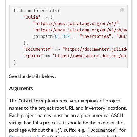
links = InterLinks(

"Julia"
 => (

"https://docs.julialang.org/en/v1/"
,

"https://docs.julialang.org/en/v1/objects.
        joinpath(
@__DIR__
, 
"inventories"
, 
"Julia.t
    ),

"Documenter"
 => 
"https://documenter.juliadocs.
"sphinx"
 => 
"https://www.sphinx-doc.org/en/mas
)
See the details below.
Arguments
The
InterLinks
plugin receives mappings of project
names to the project root URL and inventory locations.
Each project names must be an alphanumerical ASCII
string. For Julia projects, it should be the name of the
package without the
.jl
suffix, e.g.,
"Documenter"
for