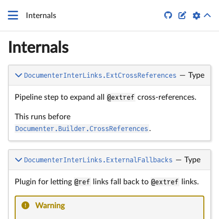


Internals
Internals
DocumenterInterLinks.ExtCrossReferences
—
Type
Pipeline step to expand all
@extref
cross-references.
This runs before
Documenter.Builder.CrossReferences
.
DocumenterInterLinks.ExternalFallbacks
—
Type
Plugin for letting
@ref
links fall back to
@extref
links.
Warning