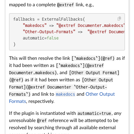
mapped to a complete
@extref
link, e.g.,
fallbacks = ExternalFallbacks(

"makedocs"
 => 
"@extref Documenter.makedocs"
,

"Other-Output-Formats"
 =>  
"@extref Documenter
    automatic=
false
)
This will then resolve the link
[`makedocs`](@ref)
as if
it had been written as
[`makedocs`](@extref
Documenter.makedocs)
, and
[Other Output Format]
(@ref)
as if it had been written as
[Other Output
Format](@extref Documenter `Other-Output-
Formats`)
and link to
makedocs
and
Other Output
Formats
, respectively.
If the plugin is instantiated with
automatic=true
,
any
unresolvable
@ref
reference will be attempted to be
resolved by searching through all available external