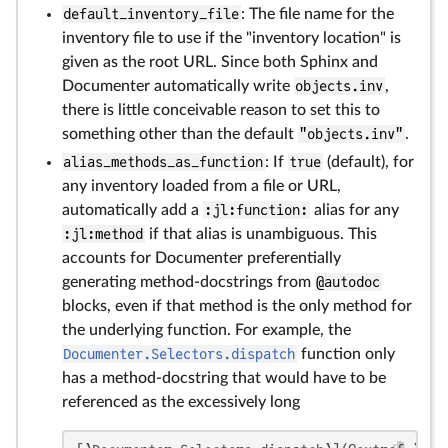
default_inventory_file
: The file name for the
inventory file to use if the "inventory location" is
given as the root URL. Since both Sphinx and
Documenter automatically write
objects.inv
,
there is little conceivable reason to set this to
something other than the default
"objects.inv"
.
alias_methods_as_function
: If
true
(default), for
any inventory loaded from a file or URL,
automatically add a
:jl:function:
alias for any
:jl:method
if that alias is unambiguous. This
accounts for Documenter preferentially
generating method-docstrings from
@autodoc
blocks, even if that method is the only method for
the underlying function. For example, the
Documenter.Selectors.dispatch
function only
has a method-docstring that would have to be
referenced as the excessively long