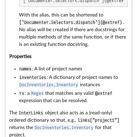
[`Documenter.Selectors.dispatch`](@extref `Doc
With the alias, this can be shortened to
[`Documenter.Selectors.dispatch`](@extref)
.
No alias will be created if there are docstrings for
multiple methods of the same function, or if there
is an existing function docstring.
Properties
names
: A list of project names
inventories
: A dictionary of project names to
DocInventories.Inventory
instances
rx
: a
Regex
that matches any valid
@extref
expression that can be resolved.
The
InterLinks
object also acts as a (read-only)
ordered dictionary so that, e.g.,
links["project1"]
returns the
DocInventories.Inventory
for that
project.