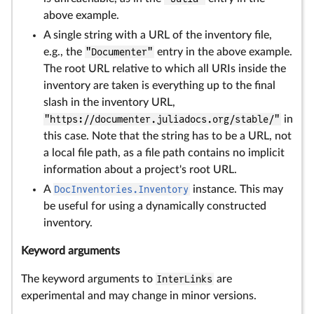
above example.
A single string with a URL of the inventory file,
e.g., the
"Documenter"
entry in the above example.
The root URL relative to which all URIs inside the
inventory are taken is everything up to the final
slash in the inventory URL,
"https://documenter.juliadocs.org/stable/"
in
this case. Note that the string has to be a URL, not
a local file path, as a file path contains no implicit
information about a project's root URL.
A
DocInventories.Inventory
instance. This may
be useful for using a dynamically constructed
inventory.
Keyword arguments
The keyword arguments to
InterLinks
are
experimental and may change in minor versions.