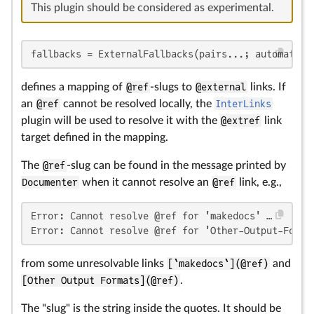
This plugin should be considered as experimental.
fallbacks = ExternalFallbacks(pairs...; automatic=
defines a mapping of
@ref
-slugs to
@external
links. If
an
@ref
cannot be resolved locally, the
InterLinks
plugin will be used to resolve it with the
@extref
link
target defined in the mapping.
The
@ref
-slug can be found in the message printed by
Documenter
when it cannot resolve an
@ref
link, e.g.,
Error: Cannot resolve @ref for 'makedocs' …

Error: Cannot resolve @ref for 'Other-Output-Forma
from some unresolvable links
[`makedocs`](@ref)
and
[Other Output Formats](@ref)
.
The "slug" is the string inside the quotes. It should be