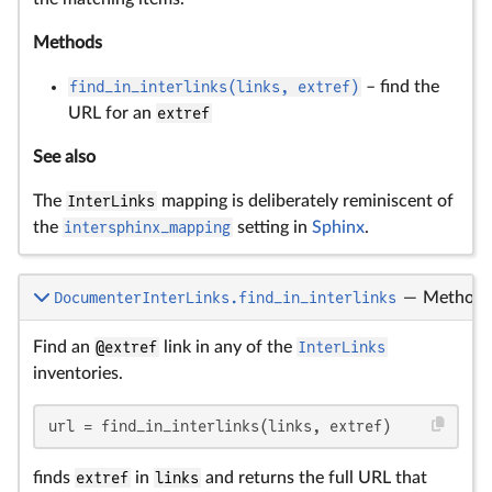
Methods
find_in_interlinks(links, extref)
– find the
URL for an
extref
See also
The
InterLinks
mapping is deliberately reminiscent of
the
intersphinx_mapping
setting in
Sphinx
.
DocumenterInterLinks.find_in_interlinks
—
Method
Find an
@extref
link in any of the
InterLinks
inventories.
url = find_in_interlinks(links, extref)
finds
extref
in
links
and returns the full URL that