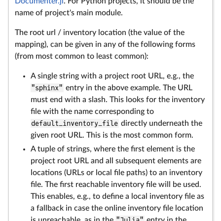
Documenter.jl
. For Python projects, it should be the
name of project's main module.
The root url / inventory location (the value of the
mapping), can be given in any of the following forms
(from most common to least common):
A single string with a project root URL, e.g., the
"sphinx"
entry in the above example. The URL
must end with a slash. This looks for the inventory
file with the name corresponding to
default_inventory_file
directly underneath the
given root URL. This is the most common form.
A tuple of strings, where the first element is the
project root URL and all subsequent elements are
locations (URLs or local file paths) to an inventory
file. The first reachable inventory file will be used.
This enables, e.g., to define a local inventory file as
a fallback in case the online inventory file location
is unreachable, as in the
"Julia"
entry in the