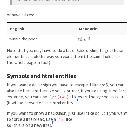
or have tables:
English
Mandarin
winnie the pooh
维尼熊
Note that you may have to do a bit of CSS-styling to get these
elements to look the way you want them (the same holds for
the whole page in fact).
Symbols and html entities
If you want a dollar sign you have to escape it like so: $, you can
also use html entities like so: → or π or, if you're using Juno for
instance, you can use
to insert the symbol as is: π
\pi[TAB]
[1]
(it will be converted to a html entity).
If you want to show a backslash, just use it like so: \ ; if you want
to force a line break, use a
like
\\
[2]
so (this is on a new line).