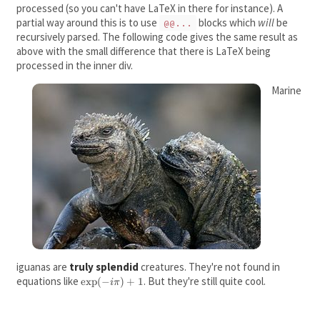
processed (so you can't have LaTeX in there for instance). A
partial way around this is to use
blocks which
will
be
@@...
recursively parsed. The following code gives the same result as
above with the small difference that there is LaTeX being
processed in the inner div.
Marine
iguanas are
truly splendid
creatures. They're not found in
equations like
\exp(-
. But they're still quite cool.
exp
(
−
)
+
1
iπ
i\pi)+1