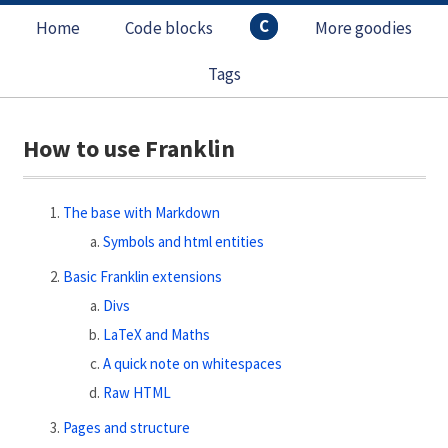
C
Home
Code blocks
More goodies
Tags
How to use Franklin
The base with Markdown
Symbols and html entities
Basic Franklin extensions
Divs
LaTeX and Maths
A quick note on whitespaces
Raw HTML
Pages and structure