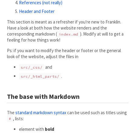
References (not really)
Header and Footer
This section is meant as a refresher if you're new to Franklin.
Have a look at both how the website renders and the
corresponding markdown (
). Modify at will to get a
index.md
feeling for how things work!
Ps: if you want to modify the header or footer or the general
look of the website, adjust the files in
and
src/_css/
.
src/_html_parts/
The base with Markdown
The
standard markdown syntax
can be used such as titles using
, lists:
#
element with
bold