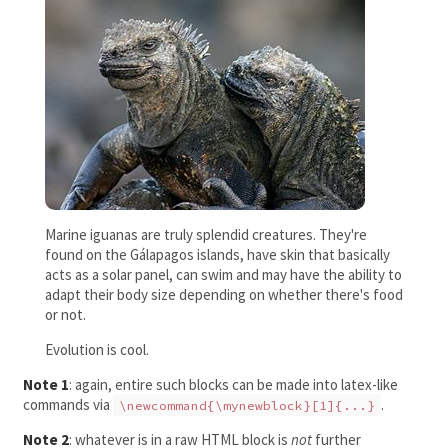
Marine iguanas are truly splendid creatures. They're
found on the Gálapagos islands, have skin that basically
acts as a solar panel, can swim and may have the ability to
adapt their body size depending on whether there's food
or not.
Evolution is cool.
Note 1
: again, entire such blocks can be made into latex-like
commands via
.
\newcommand{\mynewblock}[1]{...}
Note 2
: whatever is in a raw HTML block is
not
further