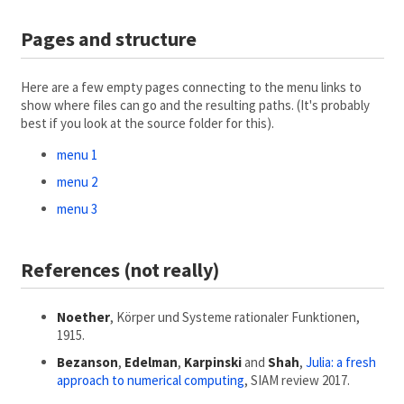
Pages and structure
Here are a few empty pages connecting to the menu links to
show where files can go and the resulting paths. (It's probably
best if you look at the source folder for this).
menu 1
menu 2
menu 3
References (not really)
Noether
, Körper und Systeme rationaler Funktionen,
1915.
Bezanson
,
Edelman
,
Karpinski
and
Shah
,
Julia: a fresh
approach to numerical computing
, SIAM review 2017.