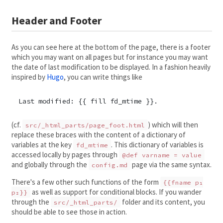
Header and Footer
As you can see here at the bottom of the page, there is a footer
which you may want on all pages but for instance you may want
the date of last modification to be displayed. In a fashion heavily
inspired by
Hugo
, you can write things like
Last modified: {{ fill fd_mtime }}.
(cf.
) which will then
src/_html_parts/page_foot.html
replace these braces with the content of a dictionary of
variables at the key
. This dictionary of variables is
fd_mtime
accessed locally by pages through
@def varname = value
and globally through the
page via the same syntax.
config.md
There's a few other such functions of the form
{{fname p₁
as well as support for conditional blocks. If you wander
p₂}}
through the
folder and its content, you
src/_html_parts/
should be able to see those in action.