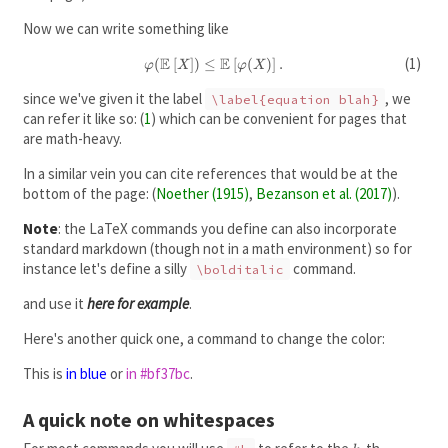
Now we can write something like
E
E
(
[
]
)
≤
\varphi(\mathbb
[
(
)
]
.
φ
X
φ
X
E\left[ X\right])
since we've given it the label
, we
\label{equation blah}
\le \mathbb
can refer it like so:
(
1
)
which can be convenient for pages that
E\left[
\varphi(X)\right].
are math-heavy.
In a similar vein you can cite references that would be at the
bottom of the page:
(
Noether (1915)
,
Bezanson et al. (2017)
)
.
Note
: the LaTeX commands you define can also incorporate
standard markdown (though not in a math environment) so for
instance let's define a silly
command.
\bolditalic
and use it
here for example
.
Here's another quick one, a command to change the color:
This is
in blue
or
in #bf37bc
.
A quick note on whitespaces