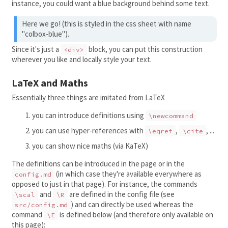
instance, you could want a blue background behind some text.
Here we go! (this is styled in the css sheet with name
"colbox-blue").
Since it's just a
block, you can put this construction
<div>
wherever you like and locally style your text.
LaTeX and Maths
Essentially three things are imitated from LaTeX
you can introduce definitions using
\newcommand
you can use hyper-references with
,
, ...
\eqref
\cite
you can show nice maths (via KaTeX)
The definitions can be introduced in the page or in the
(in which case they're available everywhere as
config.md
opposed to just in that page). For instance, the commands
and
are defined in the config file (see
\scal
\R
) and can directly be used whereas the
src/config.md
command
is defined below (and therefore only available on
\E
this page):