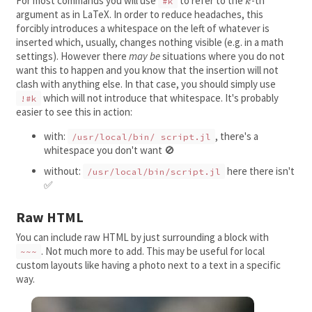
For most commands you will use
to refer to the
k
-th
#k
k
argument as in LaTeX. In order to reduce headaches, this
forcibly introduces a whitespace on the left of whatever is
inserted which, usually, changes nothing visible (e.g. in a math
settings). However there
may be
situations where you do not
want this to happen and you know that the insertion will not
clash with anything else. In that case, you should simply use
which will not introduce that whitespace. It's probably
!#k
easier to see this in action:
with:
, there's a
/usr/local/bin/ script.jl
whitespace you don't want 🚫
without:
here there isn't
/usr/local/bin/script.jl
✅
Raw HTML
You can include raw HTML by just surrounding a block with
. Not much more to add. This may be useful for local
~~~
custom layouts like having a photo next to a text in a specific
way.