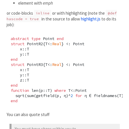
element with
emph
or code-blocks
or with highlighting (note the
inline
@def
in the source to allow
highlight.js
to do its
hascode = true
job):
abstract type
 Point 
end
struct
 PointR2{T<:
Real
} <: Point

    x::T

end
struct
 PointR3{T<:
Real
} <: Point

    x::T

    y::T

end
function
 len(p::T) 
where
 T<:Point

  sqrt(sum(getfield(p, η)^
2
for
end
You can also quote stuff
You must have chaos within you to ...