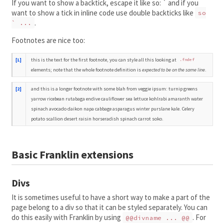
If you want to show a backtick, escape it like so: ` and if you
want to show a tick in inline code use double backticks like
so
.
` ...
Footnotes are nice too:
this is the text for the first footnote, you can style all this looking at
[1]
.fndef
elements; note that the whole footnote definition is
expected to be on the same line
.
and this is a longer footnote with some blah from veggie ipsum: turnip greens
[2]
yarrow ricebean rutabaga endive cauliflower sea lettuce kohlrabi amaranth water
spinach avocado daikon napa cabbage asparagus winter purslane kale. Celery
potato scallion desert raisin horseradish spinach carrot soko.
Basic Franklin extensions
Divs
It is sometimes useful to have a short way to make a part of the
page belong to a div so that it can be styled separately. You can
do this easily with Franklin by using
. For
@@divname ... @@