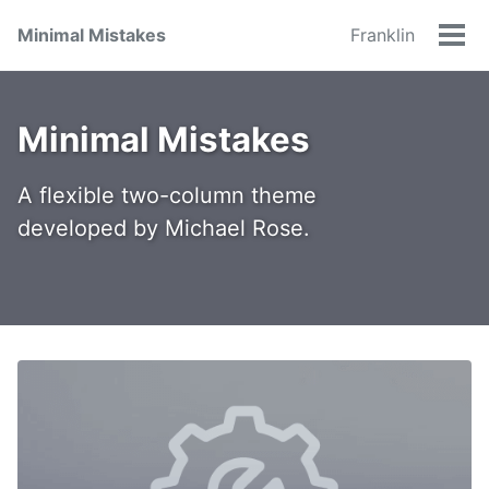
Minimal Mistakes
Franklin
Tog
men
Minimal Mistakes
A flexible two-column theme
developed by Michael Rose.