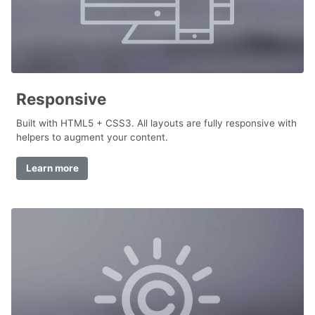
Responsive
Built with HTML5 + CSS3. All layouts are fully responsive with
helpers to augment your content.
Learn more