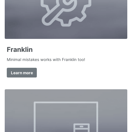
Franklin
Minimal mistakes works with Franklin too!
Learn more