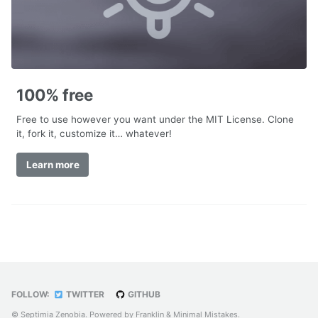
100% free
Free to use however you want under the MIT License. Clone
it, fork it, customize it… whatever!
Learn more
FOLLOW:
TWITTER
GITHUB
© Septimia Zenobia. Powered by
Franklin
&
Minimal Mistakes
.