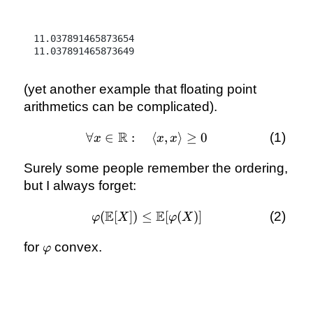
11.037891465873654

(yet another example that floating point
arithmetics can be complicated).
R
∀
∈
:
\forall x
⟨
,
⟩
≥
0
x
x
x
\in
Surely some people remember the ordering,
\mathbb
R:\quad
but I always forget:
\langle
x, x
E
E
(
[
])
≤
\varphi(\mathbb
[
(
)]
φ
X
φ
X
\rangle
E[X]) \le
\ge 0
\varphi
for
convex.
\mathbb
φ
E[\varphi(X)]