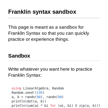
Franklin syntax sandbox
This page is meant as a sandbox for
Franklin Syntax so that you can quickly
practice or experience things.
Sandbox
Write whatever you want here to practice
Franklin Syntax:
using
 LinearAlgebra, Random

Random.seed!(
135
)

a, b = randn(
50
), randn(
50
)

println(dot(a, b))

println(sum(ai * bi 
for
 (ai, bi) ∈ zip(a, b)))