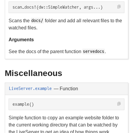
scan_docs!(dw::SimpleWatcher, args...)
Scans the
folder and add all relevant files to the
docs/
watched files.
Arguments
See the docs of the parent function
.
servedocs
Miscellaneous
—
Function
LiveServer.example
example()
Simple function to copy an example website folder to
the current working directory that can be watched by
the LiveServer to get an idea of how things work.