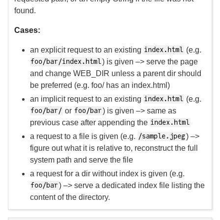
found.
Cases:
an explicit request to an existing
(e.g.
index.html
) is given –> serve the page
foo/bar/index.html
and change WEB_DIR unless a parent dir should
be preferred (e.g. foo/ has an index.html)
an implicit request to an existing
(e.g.
index.html
or
) is given –> same as
foo/bar/
foo/bar
previous case after appending the
index.html
a request to a file is given (e.g.
) –>
/sample.jpeg
figure out what it is relative to, reconstruct the full
system path and serve the file
a request for a dir without index is given (e.g.
) –> serve a dedicated index file listing the
foo/bar
content of the directory.