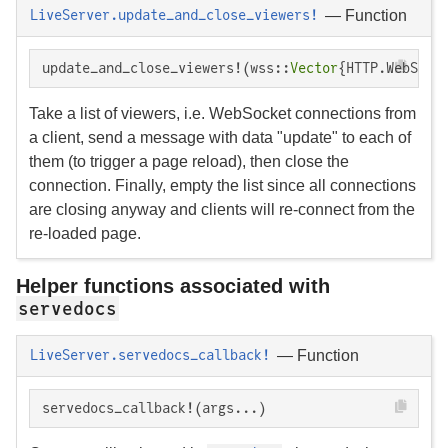
—
Function
LiveServer.update_and_close_viewers!
update_and_close_viewers!(wss::
Vector
{HTTP.WebSock
Take a list of viewers, i.e. WebSocket connections from
a client, send a message with data "update" to each of
them (to trigger a page reload), then close the
connection. Finally, empty the list since all connections
are closing anyway and clients will re-connect from the
re-loaded page.
Helper functions associated with
servedocs
—
Function
LiveServer.servedocs_callback!
servedocs_callback!(args...)