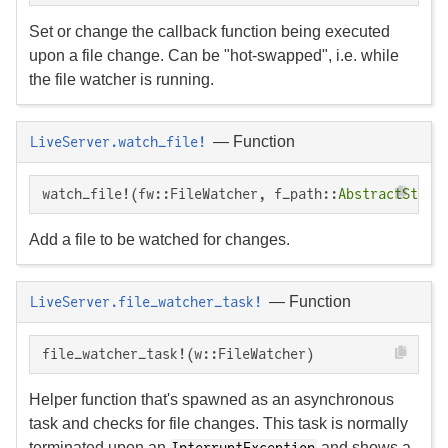
Set or change the callback function being executed
upon a file change. Can be "hot-swapped", i.e. while
the file watcher is running.
—
Function
LiveServer.watch_file!
watch_file!(fw::FileWatcher, f_path::
AbstractStrin
Add a file to be watched for changes.
—
Function
LiveServer.file_watcher_task!
file_watcher_task!(w::FileWatcher)
Helper function that's spawned as an asynchronous
task and checks for file changes. This task is normally
terminated upon an
and shows a
InterruptException