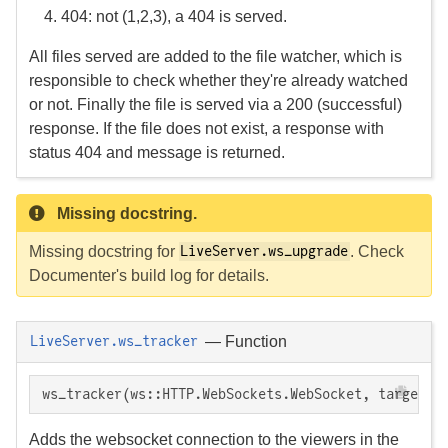
404: not (1,2,3), a 404 is served.
All files served are added to the file watcher, which is
responsible to check whether they're already watched
or not. Finally the file is served via a 200 (successful)
response. If the file does not exist, a response with
status 404 and message is returned.
Missing docstring.
Missing docstring for
. Check
LiveServer.ws_upgrade
Documenter's build log for details.
—
Function
LiveServer.ws_tracker
ws_tracker(ws::HTTP.WebSockets.WebSocket, target::
Adds the websocket connection to the viewers in the