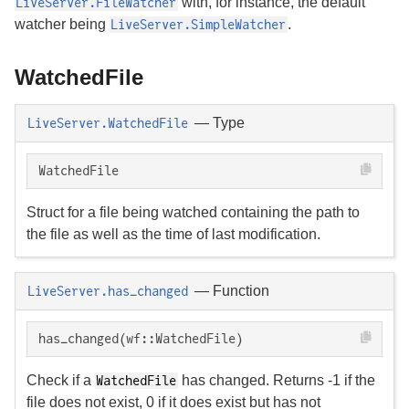
with, for instance, the default
LiveServer.FileWatcher
watcher being
.
LiveServer.SimpleWatcher
WatchedFile
—
Type
LiveServer.WatchedFile
WatchedFile
Struct for a file being watched containing the path to
the file as well as the time of last modification.
—
Function
LiveServer.has_changed
has_changed(wf::WatchedFile)
Check if a
has changed. Returns -1 if the
WatchedFile
file does not exist, 0 if it does exist but has not