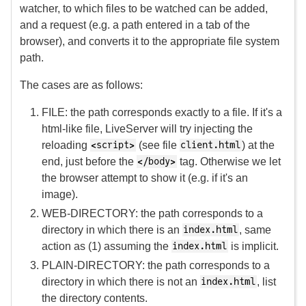
watcher, to which files to be watched can be added,
and a request (e.g. a path entered in a tab of the
browser), and converts it to the appropriate file system
path.
The cases are as follows:
FILE: the path corresponds exactly to a file. If it's a
html-like file, LiveServer will try injecting the
reloading
(see file
) at the
<script>
client.html
end, just before the
tag. Otherwise we let
</body>
the browser attempt to show it (e.g. if it's an
image).
WEB-DIRECTORY: the path corresponds to a
directory in which there is an
, same
index.html
action as (1) assuming the
is implicit.
index.html
PLAIN-DIRECTORY: the path corresponds to a
directory in which there is not an
, list
index.html
the directory contents.