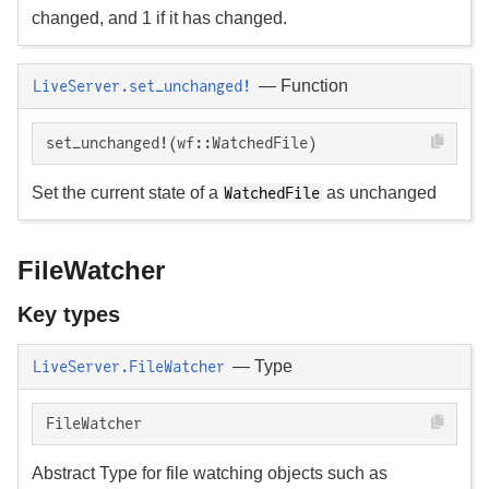
changed, and 1 if it has changed.
—
Function
LiveServer.set_unchanged!
set_unchanged!(wf::WatchedFile)
Set the current state of a
as unchanged
WatchedFile
FileWatcher
Key types
—
Type
LiveServer.FileWatcher
FileWatcher
Abstract Type for file watching objects such as