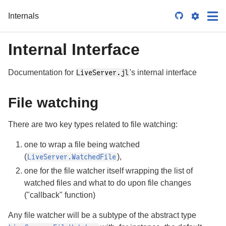
Internals

Internal Interface
Documentation for
's internal interface
LiveServer.jl
File watching
There are two key types related to file watching:
one to wrap a file being watched
(
),
LiveServer.WatchedFile
one for the file watcher itself wrapping the list of
watched files and what to do upon file changes
("callback" function)
Any file watcher will be a subtype of the abstract type