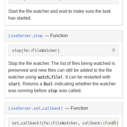
Start the file watcher and wait to make sure the task
has started.
—
Function
LiveServer.stop
stop(fw::FileWatcher)
Stop the file watcher. The list of files being watched is
preserved and new files can still be added to the file
watcher using
. It can be restarted with
watch_file!
. Returns a
indicating whether the watcher
start
Bool
was running before
was called.
stop
—
Function
LiveServer.set_callback!
set_callback!(fw::FileWatcher, callback::
Function
)