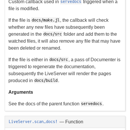
Custom callback used in
triggered when a
servedocs
file is modified.
If the file is
, the callback will check
docs/make.jl
whether any new files have subsequently been
generated in the
folder and add them to the
docs/src
watched files, it will also remove any file that may have
been deleted or renamed.
If the file is either in
, a pass of Documenter is
docs/src
triggered to regenerate the documentation,
subsequently the LiveServer will render the pages
produced in
.
docs/build
Arguments
See the docs of the parent function
.
servedocs
—
Function
LiveServer.scan_docs!