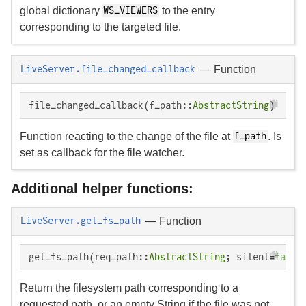
global dictionary
to the entry
WS_VIEWERS
corresponding to the targeted file.
—
Function
LiveServer.file_changed_callback
file_changed_callback(f_path::
AbstractString
)
Function reacting to the change of the file at
. Is
f_path
set as callback for the file watcher.
Additional helper functions:
—
Function
LiveServer.get_fs_path
get_fs_path(req_path::
AbstractString
; silent=
false
Return the filesystem path corresponding to a
requested path, or an empty String if the file was not