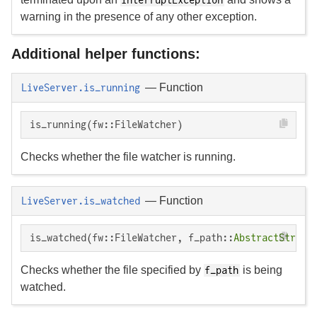
warning in the presence of any other exception.
Additional helper functions:
—
Function
LiveServer.is_running
is_running(fw::FileWatcher)
Checks whether the file watcher is running.
—
Function
LiveServer.is_watched
is_watched(fw::FileWatcher, f_path::
AbstractString
Checks whether the file specified by
is being
f_path
watched.