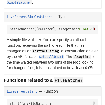
.
SimpleWatcher
—
Type
LiveServer.SimpleWatcher
SimpleWatcher([callback]; sleeptime::
Float64
=
0.1
) 
A simple file watcher. You can specify a callback
function, receiving the path of each file that has
changed as an
, at construction or later
AbstractString
by the API function
. The
is
set_callback!
sleeptime
the time waited between two runs of the loop looking
for changed files, it is constrained to be at least 0.05s.
Functions related to a
FileWatcher
—
Function
LiveServer.start
start(fw::FileWatcher)