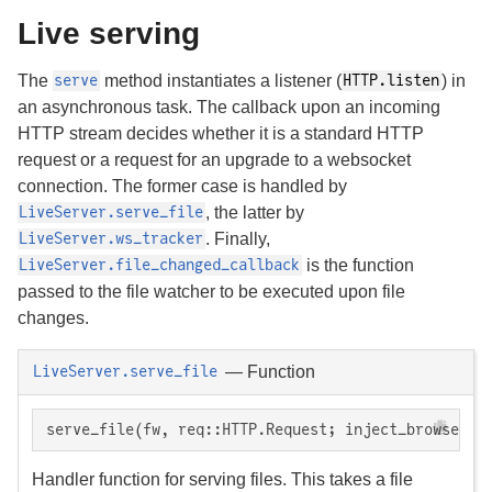
Live serving
The
method instantiates a listener (
) in
serve
HTTP.listen
an asynchronous task. The callback upon an incoming
HTTP stream decides whether it is a standard HTTP
request or a request for an upgrade to a websocket
connection. The former case is handled by
, the latter by
LiveServer.serve_file
. Finally,
LiveServer.ws_tracker
is the function
LiveServer.file_changed_callback
passed to the file watcher to be executed upon file
changes.
—
Function
LiveServer.serve_file
serve_file(fw, req::HTTP.Request; inject_browser_r
Handler function for serving files. This takes a file